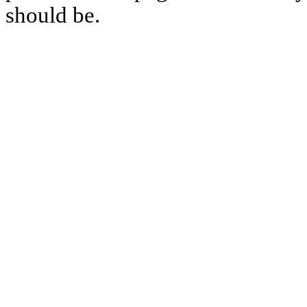
should be.