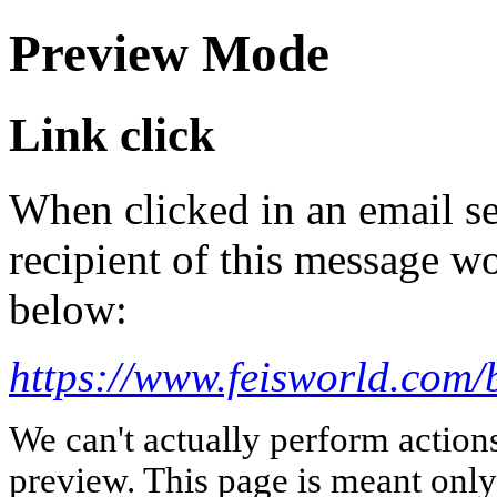
Preview Mode
Link click
When clicked in an email se
recipient of this message wo
below:
https://www.feisworld.com
We can't actually perform action
preview. This page is meant only t