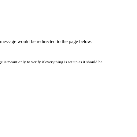
is message would be redirected to the page below:
is meant only to verify if everything is set up as it should be.