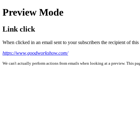
Preview Mode
Link click
When clicked in an email sent to your subscribers the recipient of th
https://www.goodworkshow.com/
We can't actually perform actions from emails when looking at a preview. This page 