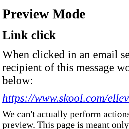
Preview Mode
Link click
When clicked in an email se
recipient of this message wo
below:
https://www.skool.com/elle
We can't actually perform action
preview. This page is meant only t