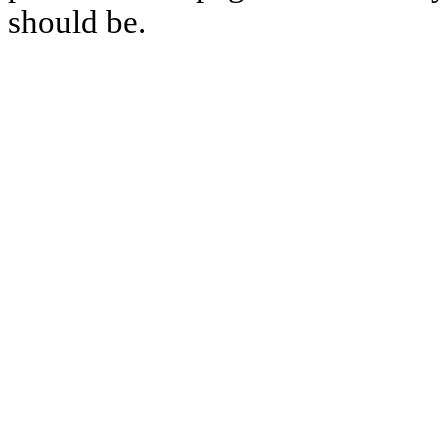
should be.