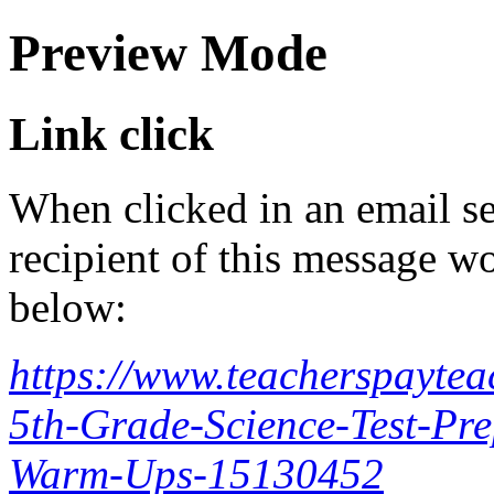
Preview Mode
Link click
When clicked in an email se
recipient of this message wo
below:
https://www.teacherspayte
5th-Grade-Science-Test-Pr
Warm-Ups-15130452