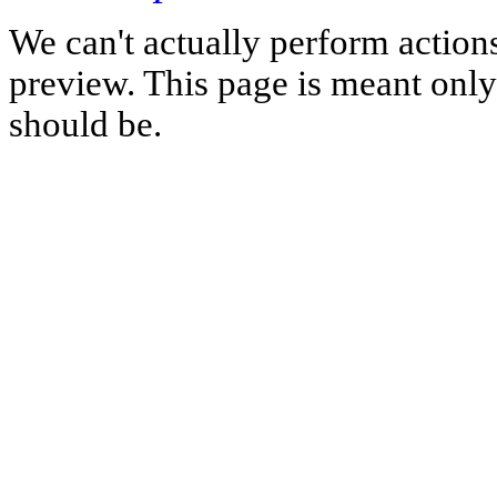
We can't actually perform action
preview. This page is meant only t
should be.