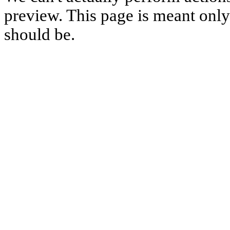
preview. This page is meant only t
should be.