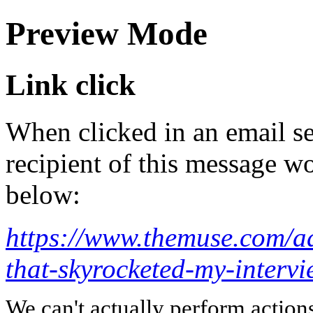
Preview Mode
Link click
When clicked in an email se
recipient of this message wo
below:
https://www.themuse.com/ad
that-skyrocketed-my-interv
We can't actually perform action