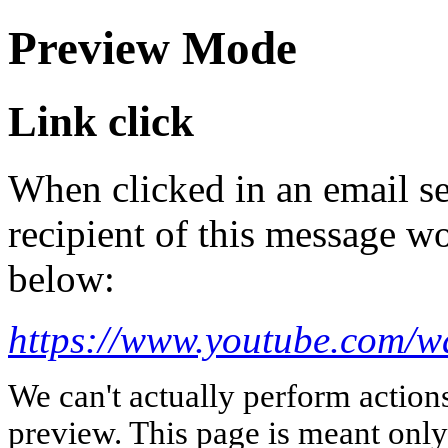
Preview Mode
Link click
When clicked in an email se
recipient of this message wo
below:
https://www.youtube.com
We can't actually perform action
preview. This page is meant only t