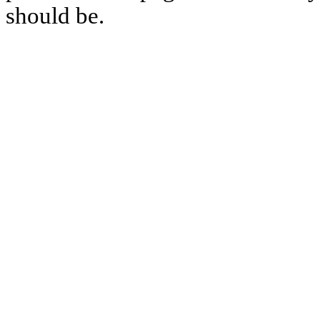
should be.