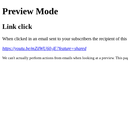
Preview Mode
Link click
When clicked in an email sent to your subscribers the recipient of th
https://youtu.be/mZilWU60-jE?feature=shared
We can't actually perform actions from emails when looking at a preview. This page 