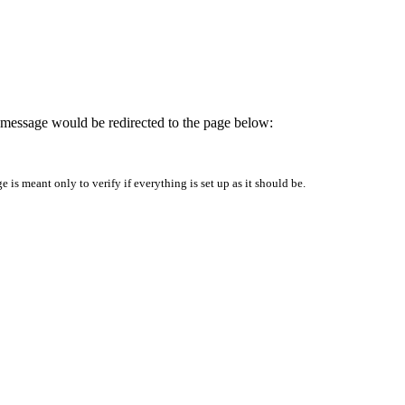
is message would be redirected to the page below:
is meant only to verify if everything is set up as it should be.