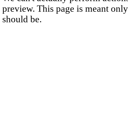
preview. This page is meant only t
should be.