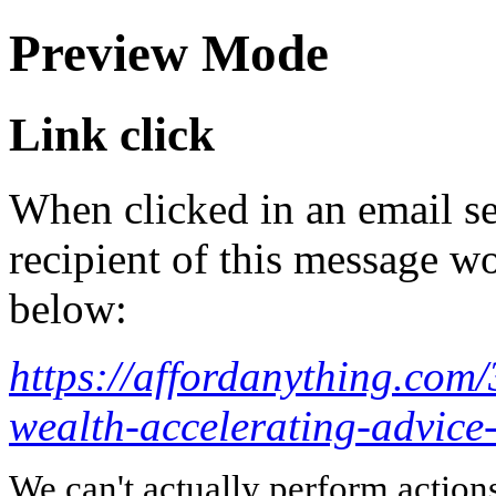
Preview Mode
Link click
When clicked in an email se
recipient of this message wo
below:
https://affordanything.com/
wealth-accelerating-advice-
We can't actually perform action