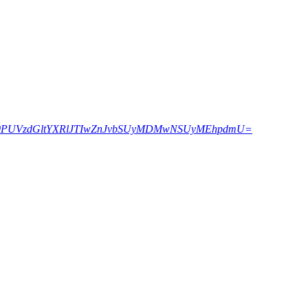
ZWN0PUVzdGltYXRlJTIwZnJvbSUyMDMwNSUyMEhpdmU=