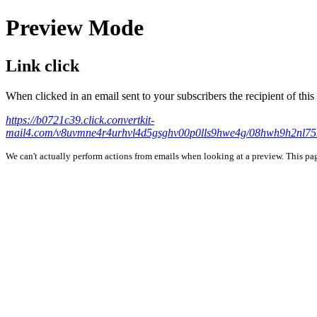
Preview Mode
Link click
When clicked in an email sent to your subscribers the recipient of th
https://b0721c39.click.convertkit-
mail4.com/v8uvmne4r4urhvl4d5gsghv00p0lls9hwe4g/08hw
We can't actually perform actions from emails when looking at a preview. This page 