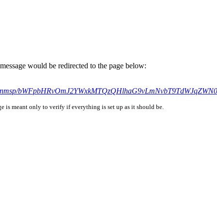
is message would be redirected to the page below:
h9h2nl75nmsp/bWFpbHRvOmJ2YWxkMTQzQHlhaG9vLmNvbT9TdWJq
is meant only to verify if everything is set up as it should be.