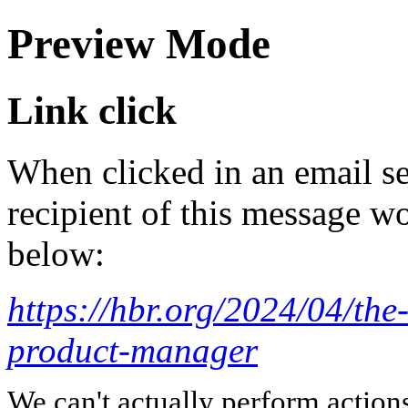
Preview Mode
Link click
When clicked in an email se
recipient of this message wo
below:
https://hbr.org/2024/04/the
product-manager
We can't actually perform action