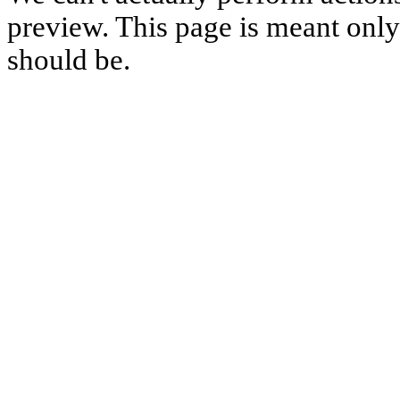
preview. This page is meant only t
should be.