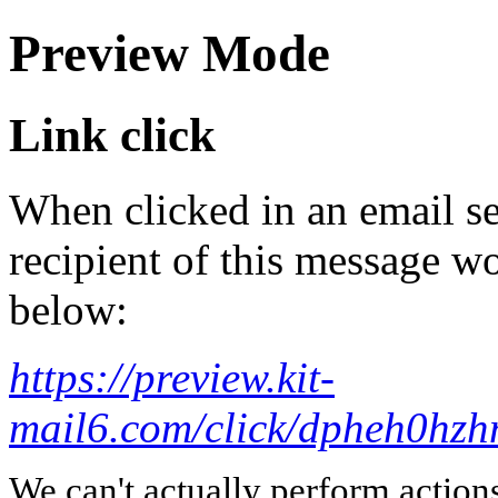
Preview Mode
Link click
When clicked in an email se
recipient of this message wo
below:
https://preview.kit-
mail6.com/click/dpheh0
We can't actually perform action