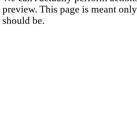
preview. This page is meant only t
should be.