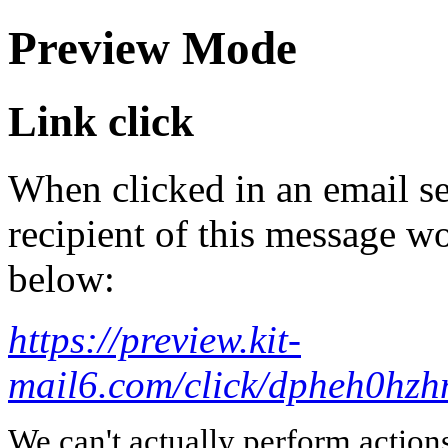
Preview Mode
Link click
When clicked in an email se
recipient of this message wo
below:
https://preview.kit-
mail6.com/click/dpheh0
We can't actually perform action