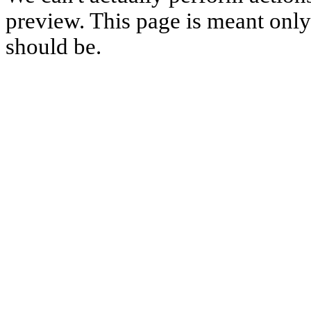
preview. This page is meant only t
should be.