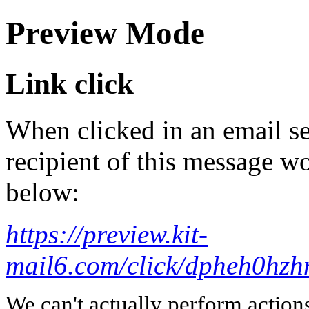
Preview Mode
Link click
When clicked in an email se
recipient of this message wo
below:
https://preview.kit-
mail6.com/click/dpheh0
We can't actually perform action