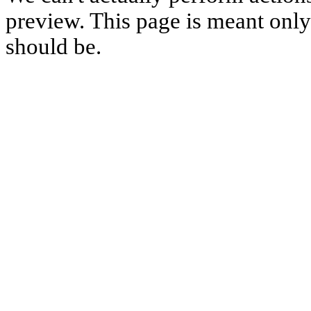
preview. This page is meant only t
should be.