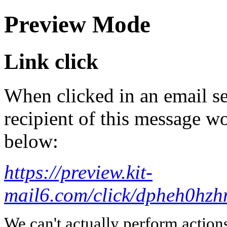
Preview Mode
Link click
When clicked in an email se
recipient of this message wo
below:
https://preview.kit-
mail6.com/click/dpheh
We can't actually perform action