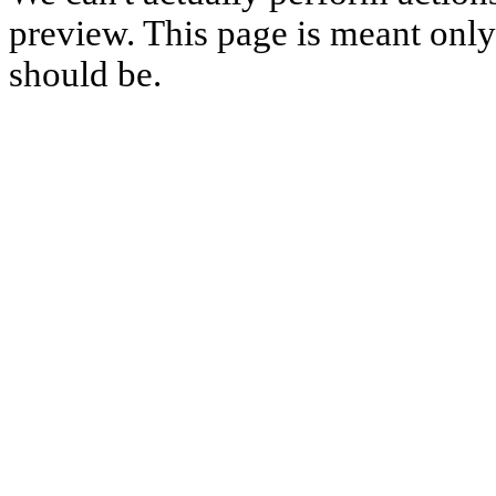
preview. This page is meant only t
should be.