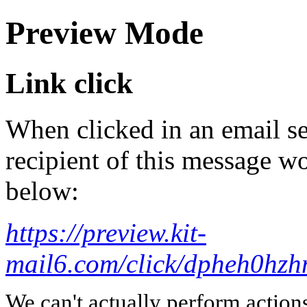
Preview Mode
Link click
When clicked in an email se
recipient of this message wo
below:
https://preview.kit-
mail6.com/click/dpheh0
We can't actually perform action