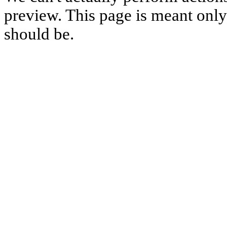
preview. This page is meant only t
should be.