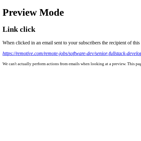
Preview Mode
Link click
When clicked in an email sent to your subscribers the recipient of th
https://remotive.com/remote-jobs/software-dev/senior-fullstack-develo
We can't actually perform actions from emails when looking at a preview. This page 