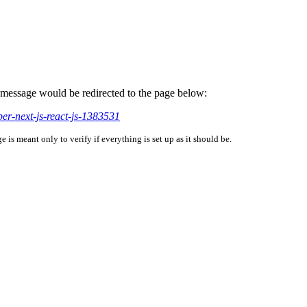
is message would be redirected to the page below:
per-next-js-react-js-1383531
is meant only to verify if everything is set up as it should be.