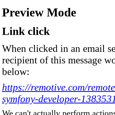
Preview Mode
Link click
When clicked in an email se
recipient of this message wo
below:
https://remotive.com/remote
symfony-developer-138353
We can't actually perform action