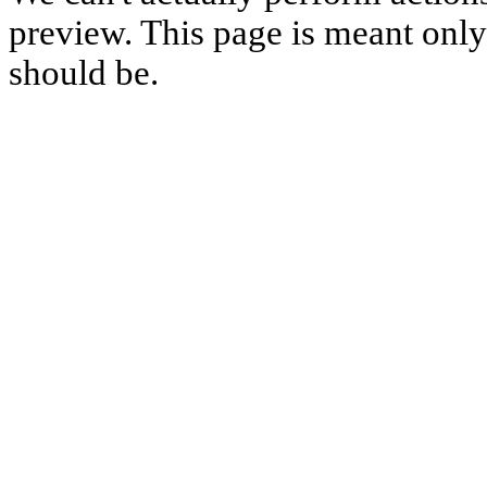
preview. This page is meant only t
should be.