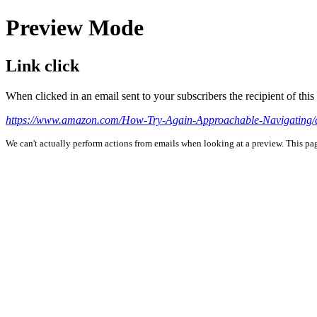
Preview Mode
Link click
When clicked in an email sent to your subscribers the recipient of th
https://www.amazon.com/How-Try-Again-Approachable-Navigating
We can't actually perform actions from emails when looking at a preview. This page 