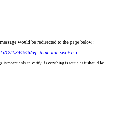
is message would be redirected to the page below:
/dp/1250344646/ref=tmm_hrd_swatch_0
is meant only to verify if everything is set up as it should be.