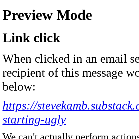
Preview Mode
Link click
When clicked in an email se
recipient of this message wo
below:
https://stevekamb.substack.
starting-ugly
We can't actually perform action