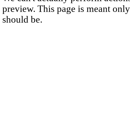
preview. This page is meant only t
should be.