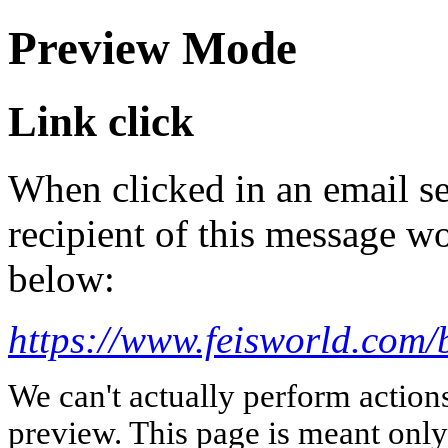
Preview Mode
Link click
When clicked in an email se
recipient of this message wo
below:
https://www.feisworld.com/
We can't actually perform action
preview. This page is meant only t