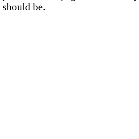
should be.